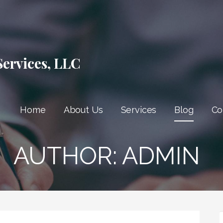
Services, LLC
Home
About Us
Services
Blog
Co
AUTHOR: ADMIN