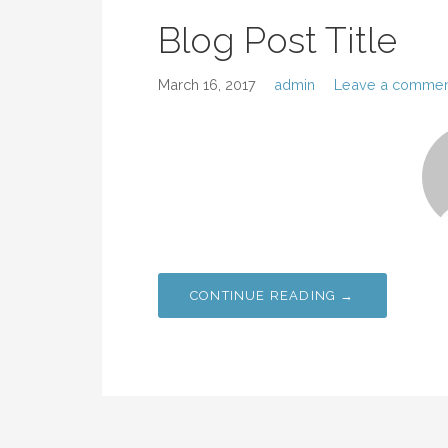
Blog Post Title
March 16, 2017
admin
Leave a commen
CONTINUE READING →