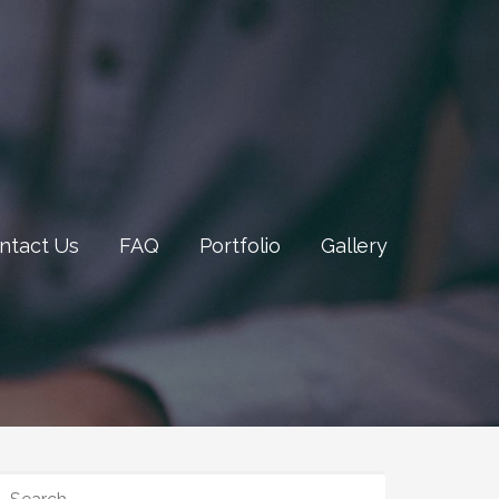
ntact Us
FAQ
Portfolio
Gallery
SEARCH