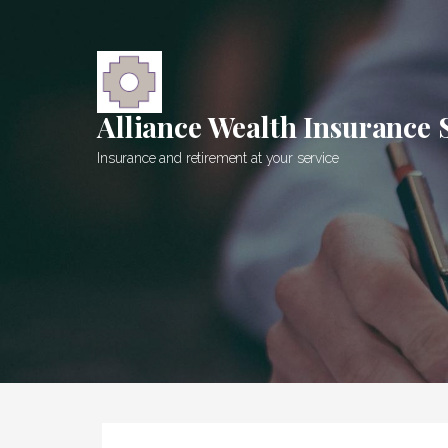
Skip
to
content
Alliance Wealth Insurance 
Insurance and retirement at your service