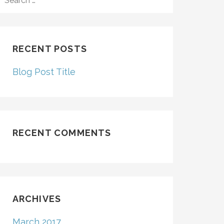
FOR:
RECENT POSTS
Blog Post Title
RECENT COMMENTS
ARCHIVES
March 2017