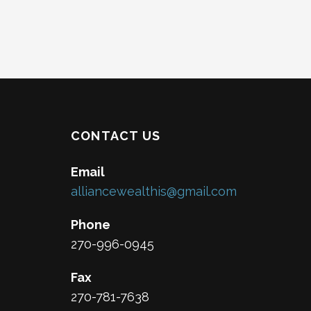
CONTACT US
Email
alliancewealthis@gmail.com
Phone
270-996-0945
Fax
270-781-7638